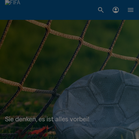
Sie denken, es ist alles vorbei!