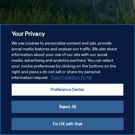
Your Privacy
We use cookies to personalize content and ads, provide
social media features and analyse our traffic. We also share
information about your use of our site with our social
media, advertising and analytics partners. You can select
your cookie preferences by clicking on the buttons on the
right and place a do not sell or share my personal
information request.
Data Protection Portal
Preference Center
Reject All
I'm OK with that