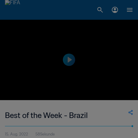
Best of the Week - Brazil
15. Aug. 2022
58Sekunde