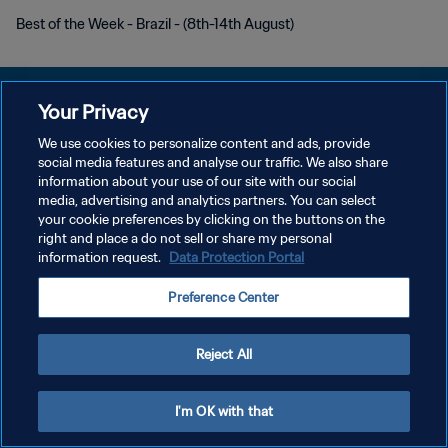
Best of the Week - Brazil - (8th-14th August)
Your Privacy
We use cookies to personalize content and ads, provide
DATENSCHUTZ
social media features and analyse our traffic. We also share
information about your use of our site with our social
NUTZUNGSBEDINGUNGEN
media, advertising and analytics partners. You can select
your cookie preferences by clicking on the buttons on the
COOKIE-EINSTELLUNGEN VERWALTEN
right and place a do not sell or share my personal
Copyright © 1994 - 2026 FIFA. Alle Rechte vorbehalten.
information request.
Data Protection Portal
Preference Center
Reject All
I'm OK with that