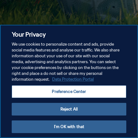
Your Privacy
We use cookies to personalize content and ads, provide
social media features and analyse our traffic. We also share
information about your use of our site with our social
media, advertising and analytics partners. You can select
your cookie preferences by clicking on the buttons on the
right and place a do not sell or share my personal
information request.
Data Protection Portal
Preference Center
Reject All
I'm OK with that