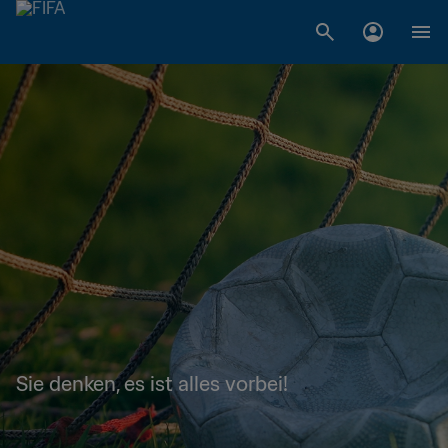
Sie denken, es ist alles vorbei!