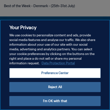
Best of the Week - Denmark - (25th-31st July)
Your Privacy
We use cookies to personalize content and ads, provide
DATENSCHUTZ
social media features and analyse our traffic. We also share
information about your use of our site with our social
NUTZUNGSBEDINGUNGEN
media, advertising and analytics partners. You can select
your cookie preferences by clicking on the buttons on the
COOKIE-EINSTELLUNGEN VERWALTEN
right and place a do not sell or share my personal
Copyright © 1994 - 2026 FIFA. Alle Rechte vorbehalten.
information request.
Data Protection Portal
Preference Center
Reject All
I'm OK with that