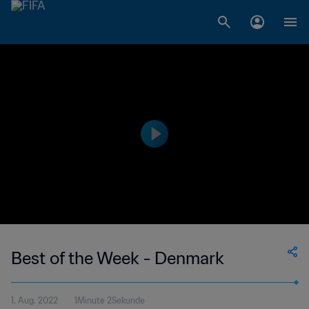
Best of the Week - Denmark
1. Aug. 2022
1Minute 2Sekunde