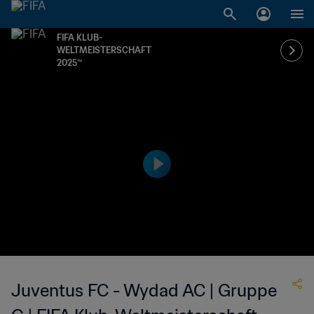
FIFA KLUB-
WELTMEISTERSCHAFT
2025™
Juventus FC - Wydad AC | Gruppe