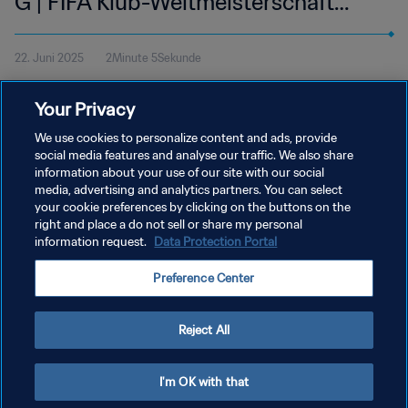
G | FIFA Klub-Weltmeisterschaft
USA 2025™ | Highlights
22. Juni 2025
2Minute 5Sekunde
Sieh dir die Highlights des Spiels zwischen Juventus FC und
Your Privacy
Wydad AC an. Lincoln Financial Field in Philadelphia, Sonntag, 22.
Juni um 12 Uhr (Ortszeit).
We use cookies to personalize content and ads, provide
social media features and analyse our traffic. We also share
information about your use of our site with our social
media, advertising and analytics partners. You can select
your cookie preferences by clicking on the buttons on the
right and place a do not sell or share my personal
information request.
Data Protection Portal
DATENSCHUTZ
Preference Center
NUTZUNGSBEDINGUNGEN
COOKIE-EINSTELLUNGEN VERWALTEN
Reject All
Copyright © 1994 - 2026 FIFA. Alle Rechte vorbehalten.
I'm OK with that