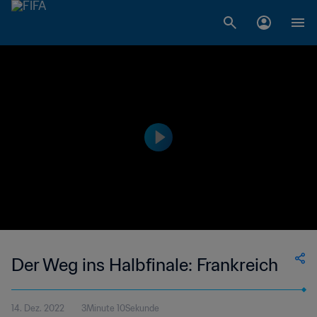
Der Weg ins Halbfinale: Frankreich
14. Dez. 2022
3Minute 10Sekunde