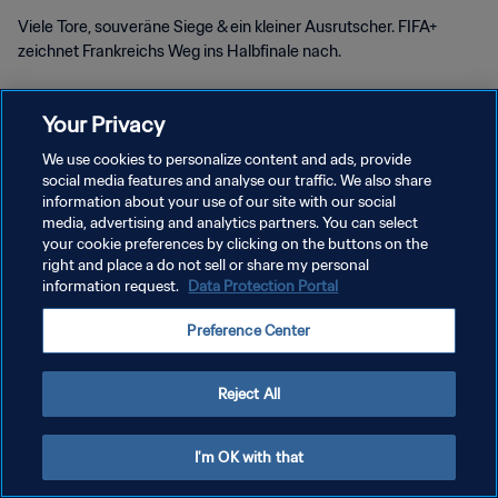
Viele Tore, souveräne Siege & ein kleiner Ausrutscher. FIFA+
zeichnet Frankreichs Weg ins Halbfinale nach.
Your Privacy
We use cookies to personalize content and ads, provide
social media features and analyse our traffic. We also share
DATENSCHUTZ
information about your use of our site with our social
media, advertising and analytics partners. You can select
NUTZUNGSBEDINGUNGEN
your cookie preferences by clicking on the buttons on the
right and place a do not sell or share my personal
COOKIE-EINSTELLUNGEN VERWALTEN
information request.
Data Protection Portal
Copyright © 1994 - 2026 FIFA. Alle Rechte vorbehalten.
Preference Center
Reject All
I'm OK with that