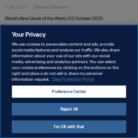
9. Okt. 2023
2Minute 59Sekunde
World's Best Goals of the Week | 02 October 2023
Your Privacy
We use cookies to personalize content and ads, provide
social media features and analyse our traffic. We also share
information about your use of our site with our social
DATENSCHUTZ
media, advertising and analytics partners. You can select
your cookie preferences by clicking on the buttons on the
NUTZUNGSBEDINGUNGEN
right and place a do not sell or share my personal
COOKIE-EINSTELLUNGEN VERWALTEN
information request.
Data Protection Portal
Copyright © 1994 - 2026 FIFA. Alle Rechte vorbehalten.
Preference Center
Reject All
I'm OK with that