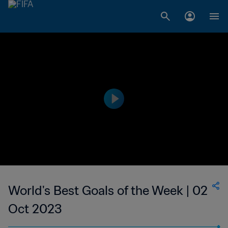
World's Best Goals of the Week | 02
Oct 2023