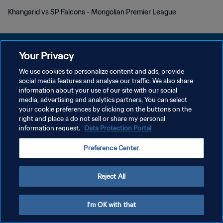
Khangarid vs SP Falcons - Mongolian Premier League
Your Privacy
We use cookies to personalize content and ads, provide
DATENSCHUTZ
social media features and analyse our traffic. We also share
information about your use of our site with our social
NUTZUNGSBEDINGUNGEN
media, advertising and analytics partners. You can select
your cookie preferences by clicking on the buttons on the
COOKIE-EINSTELLUNGEN VERWALTEN
right and place a do not sell or share my personal
Copyright © 1994 - 2026 FIFA. Alle Rechte vorbehalten.
information request.
Data Protection Portal
Preference Center
Reject All
I'm OK with that