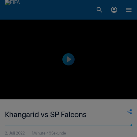
Khangarid vs SP Falcons
2. Juli 2022
1Minute 49Sekunde