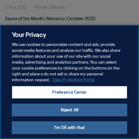
2. Nov. 2022
1Minute 2Sekunde
Saves of the Month | Morocco | October 2022
Your Privacy
We use cookies to personalize content and ads, provide
social media features and analyse our traffic. We also share
information about your use of our site with our social
DATENSCHUTZ
media, advertising and analytics partners. You can select
your cookie preferences by clicking on the buttons on the
NUTZUNGSBEDINGUNGEN
right and place a do not sell or share my personal
COOKIE-EINSTELLUNGEN VERWALTEN
information request.
Data Protection Portal
Copyright © 1994 - 2026 FIFA. Alle Rechte vorbehalten.
Preference Center
Reject All
I'm OK with that