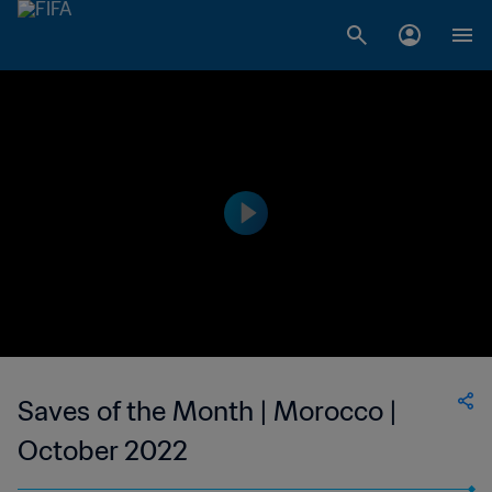
Saves of the Month | Morocco |
October 2022