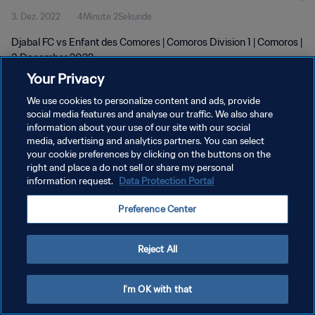
3. Dez. 2022
4Minute 2Sekunde
Djabal FC vs Enfant des Comores | Comoros Division 1 | Comoros |
3 December 2022
Your Privacy
We use cookies to personalize content and ads, provide
social media features and analyse our traffic. We also share
information about your use of our site with our social
media, advertising and analytics partners. You can select
DATENSCHUTZ
your cookie preferences by clicking on the buttons on the
right and place a do not sell or share my personal
NUTZUNGSBEDINGUNGEN
information request.
Data Protection Portal
COOKIE-EINSTELLUNGEN VERWALTEN
Preference Center
Copyright © 1994 - 2026 FIFA. Alle Rechte vorbehalten.
Reject All
I'm OK with that