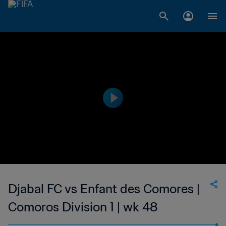
Djabal FC vs Enfant des Comores |
Comoros Division 1 | wk 48