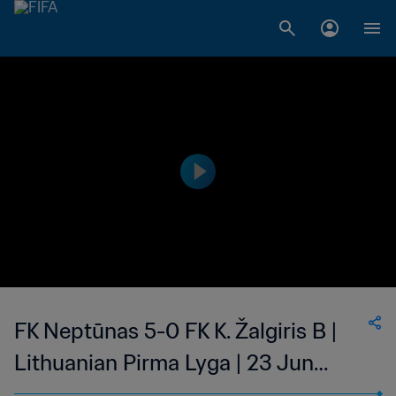
FK Neptūnas 5-0 FK K. Žalgiris B |
Lithuanian Pirma Lyga | 23 Jun
2023