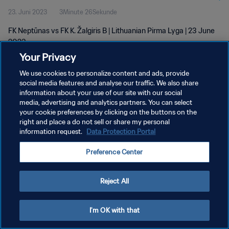
23. Juni 2023
3Minute 26Sekunde
FK Neptūnas vs FK K. Žalgiris B | Lithuanian Pirma Lyga | 23 June
2023
Your Privacy
We use cookies to personalize content and ads, provide
social media features and analyse our traffic. We also share
information about your use of our site with our social
media, advertising and analytics partners. You can select
DATENSCHUTZ
your cookie preferences by clicking on the buttons on the
right and place a do not sell or share my personal
NUTZUNGSBEDINGUNGEN
information request.
Data Protection Portal
COOKIE-EINSTELLUNGEN VERWALTEN
Preference Center
Copyright © 1994 - 2026 FIFA. Alle Rechte vorbehalten.
Reject All
I'm OK with that