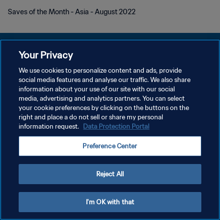
Saves of the Month - Asia - August 2022
Your Privacy
We use cookies to personalize content and ads, provide
DATENSCHUTZ
social media features and analyse our traffic. We also share
information about your use of our site with our social
NUTZUNGSBEDINGUNGEN
media, advertising and analytics partners. You can select
your cookie preferences by clicking on the buttons on the
COOKIE-EINSTELLUNGEN VERWALTEN
right and place a do not sell or share my personal
Copyright © 1994 - 2026 FIFA. Alle Rechte vorbehalten.
information request.
Data Protection Portal
Preference Center
Reject All
I'm OK with that