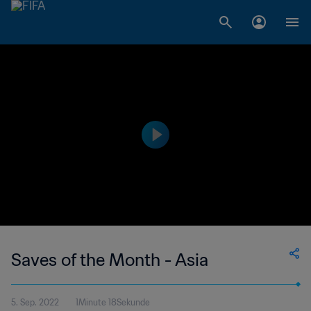
Saves of the Month - Asia
5. Sep. 2022
1Minute 18Sekunde