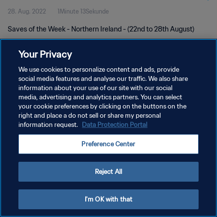
28. Aug. 2022
1Minute 13Sekunde
Saves of the Week - Northern Ireland - (22nd to 28th August)
Your Privacy
We use cookies to personalize content and ads, provide
social media features and analyse our traffic. We also share
information about your use of our site with our social
DATENSCHUTZ
media, advertising and analytics partners. You can select
your cookie preferences by clicking on the buttons on the
NUTZUNGSBEDINGUNGEN
right and place a do not sell or share my personal
COOKIE-EINSTELLUNGEN VERWALTEN
information request.
Data Protection Portal
Copyright © 1994 - 2026 FIFA. Alle Rechte vorbehalten.
Preference Center
Reject All
I'm OK with that