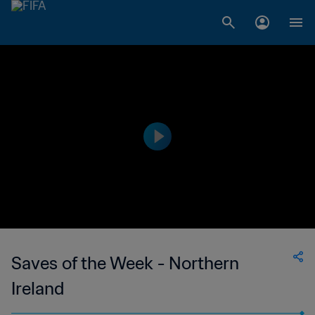
Saves of the Week - Northern
Ireland