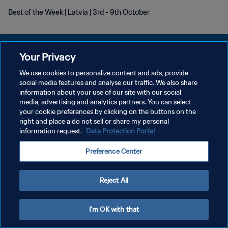
Best of the Week | Latvia | 3rd - 9th October
Your Privacy
We use cookies to personalize content and ads, provide
DATENSCHUTZ
social media features and analyse our traffic. We also share
information about your use of our site with our social
NUTZUNGSBEDINGUNGEN
media, advertising and analytics partners. You can select
your cookie preferences by clicking on the buttons on the
COOKIE-EINSTELLUNGEN VERWALTEN
right and place a do not sell or share my personal
Copyright © 1994 - 2026 FIFA. Alle Rechte vorbehalten.
information request.
Data Protection Portal
Preference Center
Reject All
I'm OK with that