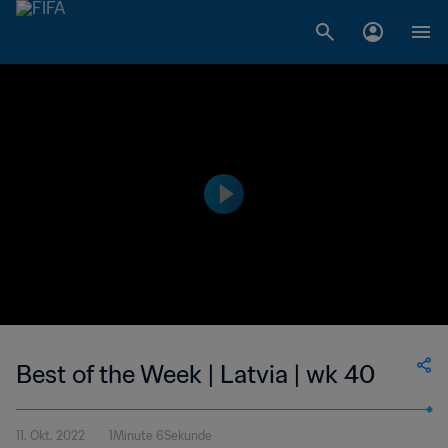
Best of the Week | Latvia | wk 40
11. Okt. 2022
1Minute 6Sekunde