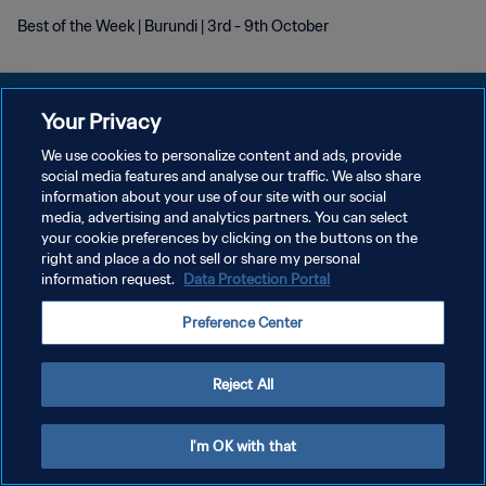
Best of the Week | Burundi | 3rd - 9th October
Your Privacy
We use cookies to personalize content and ads, provide
social media features and analyse our traffic. We also share
DATENSCHUTZ
information about your use of our site with our social
media, advertising and analytics partners. You can select
NUTZUNGSBEDINGUNGEN
your cookie preferences by clicking on the buttons on the
COOKIE-EINSTELLUNGEN VERWALTEN
right and place a do not sell or share my personal
information request.
Data Protection Portal
Copyright © 1994 - 2026 FIFA. Alle Rechte vorbehalten.
Preference Center
Reject All
I'm OK with that