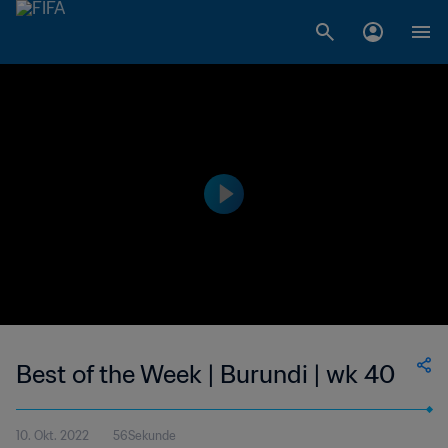
Best of the Week | Burundi | wk 40
10. Okt. 2022
56Sekunde