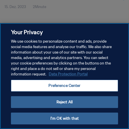
15. Dez. 2023
2Minute
2023™ | Highlights
Your Privacy
We use cookies to personalize content and ads, provide
social media features and analyse our traffic. We also share
DATENSCHUTZ
information about your use of our site with our social
NUTZUNGSBEDINGUNGEN
media, advertising and analytics partners. You can select
your cookie preferences by clicking on the buttons on the
COOKIE-EINSTELLUNGEN VERWALTEN
right and place a do not sell or share my personal
information request.
Data Protection Portal
Copyright © 1994 - 2026 FIFA. Alle Rechte vorbehalten.
Preference Center
Reject All
I'm OK with that