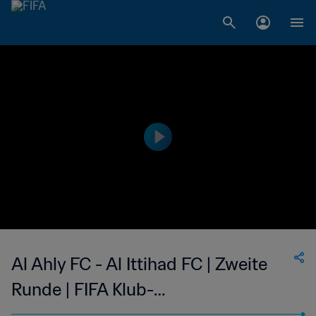
Al Ahly FC - Al Ittihad FC | Zweite
Runde | FIFA Klub-
Weltmeisterschaft Saudiarabien