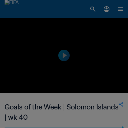
Goals of the Week | Solomon Islands
| wk 40