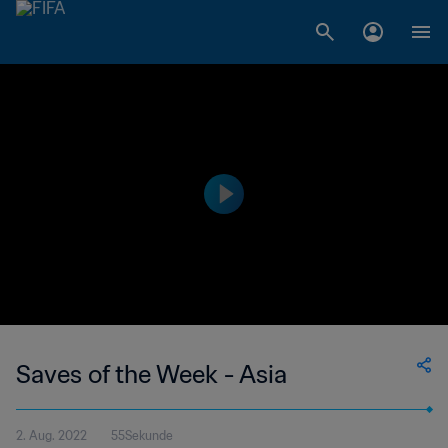
Saves of the Week - Asia
2. Aug. 2022
55Sekunde