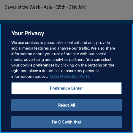
Saves of the Week - Asia - (25th - 31st July)
Your Privacy
We use cookies to personalize content and ads, provide
DATENSCHUTZ
social media features and analyse our traffic. We also share
information about your use of our site with our social
NUTZUNGSBEDINGUNGEN
media, advertising and analytics partners. You can select
your cookie preferences by clicking on the buttons on the
COOKIE-EINSTELLUNGEN VERWALTEN
right and place a do not sell or share my personal
Copyright © 1994 - 2026 FIFA. Alle Rechte vorbehalten.
information request.
Data Protection Portal
Preference Center
Reject All
I'm OK with that