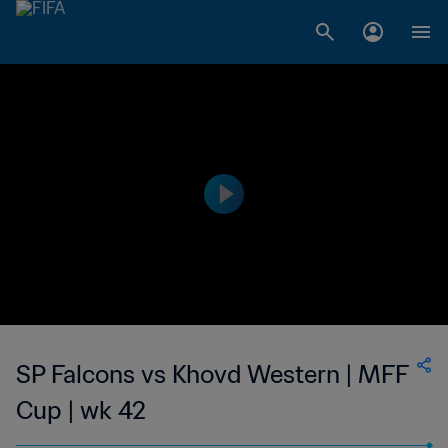
SP Falcons vs Khovd Western | MFF
Cup | wk 42