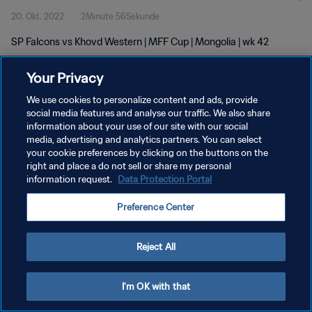
20. Okt. 2022
2Minute 56Sekunde
SP Falcons vs Khovd Western | MFF Cup | Mongolia | wk 42
Your Privacy
We use cookies to personalize content and ads, provide
social media features and analyse our traffic. We also share
information about your use of our site with our social
DATENSCHUTZ
media, advertising and analytics partners. You can select
your cookie preferences by clicking on the buttons on the
NUTZUNGSBEDINGUNGEN
right and place a do not sell or share my personal
COOKIE-EINSTELLUNGEN VERWALTEN
information request.
Data Protection Portal
Copyright © 1994 - 2026 FIFA. Alle Rechte vorbehalten.
Preference Center
Reject All
I'm OK with that