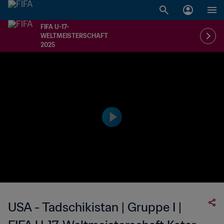
FIFA U-17-
WELTMEISTERSCHAFT
2025
USA - Tadschikistan | Gruppe I |