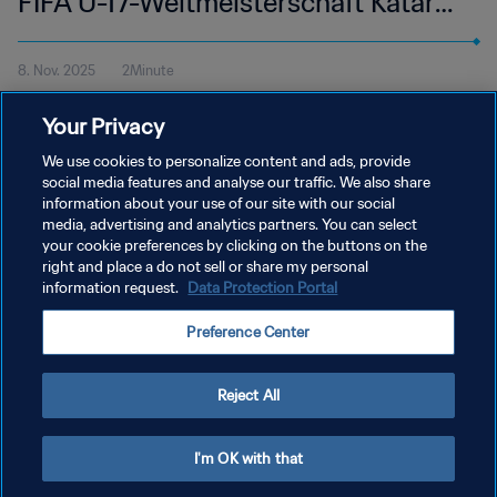
FIFA U-17-Weltmeisterschaft Katar
2025™ | Highlights
8. Nov. 2025
2Minute
Alle Höhepunkte vom Spiel USA - Tadschikistan im Aspire Zone,
Your Privacy
Doha am Samstag, 8. November um 15:45 Uhr MEZ.
We use cookies to personalize content and ads, provide
social media features and analyse our traffic. We also share
information about your use of our site with our social
media, advertising and analytics partners. You can select
your cookie preferences by clicking on the buttons on the
right and place a do not sell or share my personal
information request.
Data Protection Portal
DATENSCHUTZ
Preference Center
NUTZUNGSBEDINGUNGEN
COOKIE-EINSTELLUNGEN VERWALTEN
Reject All
Copyright © 1994 - 2026 FIFA. Alle Rechte vorbehalten.
I'm OK with that