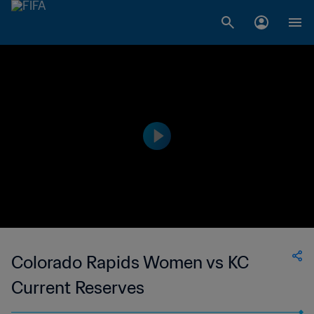
Colorado Rapids Women vs KC
Current Reserves