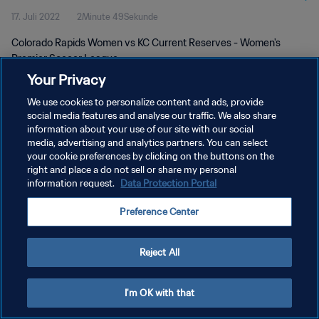
17. Juli 2022
2Minute 49Sekunde
Colorado Rapids Women vs KC Current Reserves - Women's
Premier Soccer League
Your Privacy
We use cookies to personalize content and ads, provide
social media features and analyse our traffic. We also share
information about your use of our site with our social
media, advertising and analytics partners. You can select
your cookie preferences by clicking on the buttons on the
DATENSCHUTZ
right and place a do not sell or share my personal
information request.
Data Protection Portal
NUTZUNGSBEDINGUNGEN
COOKIE-EINSTELLUNGEN VERWALTEN
Preference Center
Copyright © 1994 - 2026 FIFA. Alle Rechte vorbehalten.
Reject All
I'm OK with that