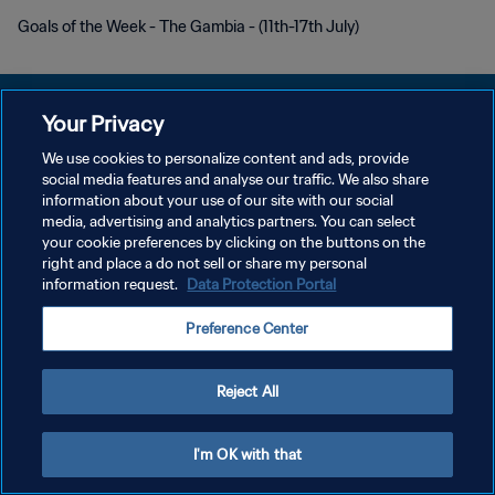
Goals of the Week - The Gambia - (11th-17th July)
Your Privacy
We use cookies to personalize content and ads, provide
social media features and analyse our traffic. We also share
DATENSCHUTZ
information about your use of our site with our social
media, advertising and analytics partners. You can select
NUTZUNGSBEDINGUNGEN
your cookie preferences by clicking on the buttons on the
COOKIE-EINSTELLUNGEN VERWALTEN
right and place a do not sell or share my personal
information request.
Data Protection Portal
Copyright © 1994 - 2026 FIFA. Alle Rechte vorbehalten.
Preference Center
Reject All
I'm OK with that