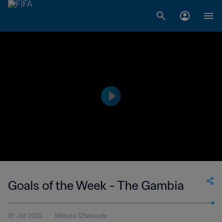
Goals of the Week - The Gambia
18. Juli 2022
1Minute 12Sekunde