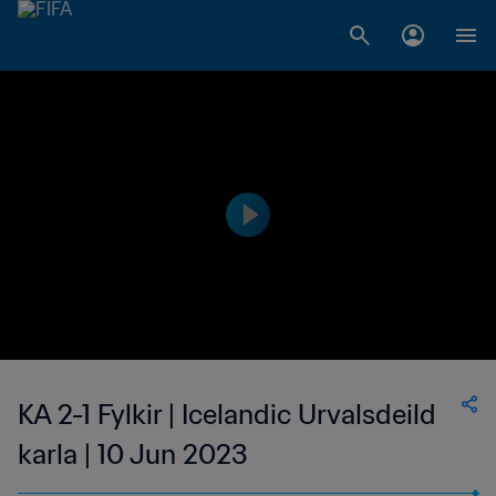
KA 2-1 Fylkir | Icelandic Urvalsdeild
karla | 10 Jun 2023