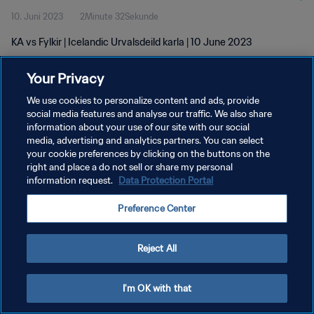
10. Juni 2023
2Minute 32Sekunde
KA vs Fylkir | Icelandic Urvalsdeild karla | 10 June 2023
Your Privacy
We use cookies to personalize content and ads, provide
social media features and analyse our traffic. We also share
information about your use of our site with our social
DATENSCHUTZ
media, advertising and analytics partners. You can select
your cookie preferences by clicking on the buttons on the
NUTZUNGSBEDINGUNGEN
right and place a do not sell or share my personal
COOKIE-EINSTELLUNGEN VERWALTEN
information request.
Data Protection Portal
Copyright © 1994 - 2026 FIFA. Alle Rechte vorbehalten.
Preference Center
Reject All
I'm OK with that