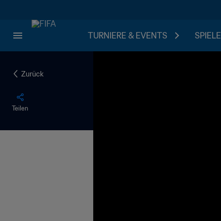
TURNIERE & EVENTS
SPIELE
Zurück
Teilen