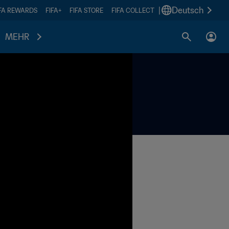
|
Deutsch
IFA REWARDS
FIFA+
FIFA STORE
FIFA COLLECT
MEHR