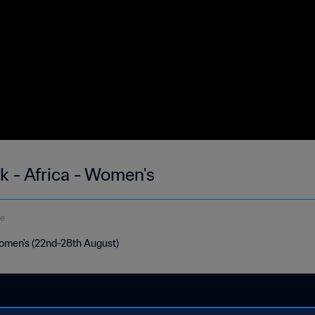
k - Africa - Women's
de
Women's (22nd-28th August)