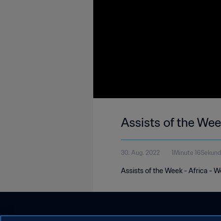
Assists of the Wee
30. Aug. 2022
1Minute 16Sekun
Assists of the Week - Africa - 