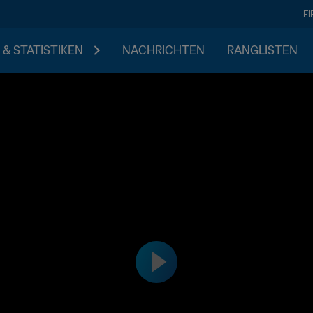
F
 & STATISTIKEN
NACHRICHTEN
RANGLISTEN