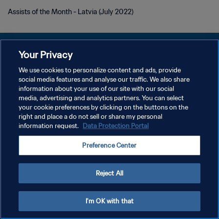
Assists of the Month - Latvia (July 2022)
Your Privacy
We use cookies to personalize content and ads, provide
DATENSCHUTZ
social media features and analyse our traffic. We also share
information about your use of our site with our social
NUTZUNGSBEDINGUNGEN
media, advertising and analytics partners. You can select
your cookie preferences by clicking on the buttons on the
COOKIE-EINSTELLUNGEN VERWALTEN
right and place a do not sell or share my personal
Copyright © 1994 - 2026 FIFA. Alle Rechte vorbehalten.
information request.
Data Protection Portal
Preference Center
Reject All
I'm OK with that