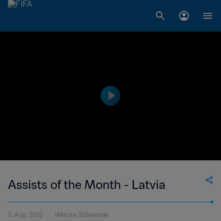
Assists of the Month - Latvia
3. Aug. 2022
1Minute 35Sekunde