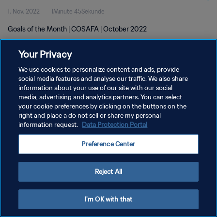
1. Nov. 2022
1Minute 45Sekunde
Goals of the Month | COSAFA | October 2022
Your Privacy
We use cookies to personalize content and ads, provide
social media features and analyse our traffic. We also share
information about your use of our site with our social
DATENSCHUTZ
media, advertising and analytics partners. You can select
your cookie preferences by clicking on the buttons on the
NUTZUNGSBEDINGUNGEN
right and place a do not sell or share my personal
COOKIE-EINSTELLUNGEN VERWALTEN
information request.
Data Protection Portal
Copyright © 1994 - 2026 FIFA. Alle Rechte vorbehalten.
Preference Center
Reject All
I'm OK with that