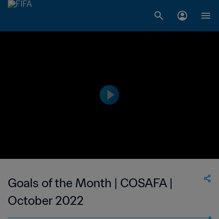
Goals of the Month | COSAFA |
October 2022