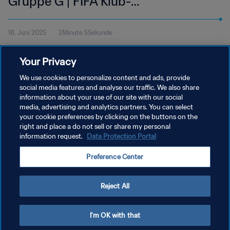
Gruppe G | FIFA Klub-
Weltmeisterschaft USA 2025™ |
18. Juni 2025
2Minute 5Sekunde
Highlights
Sieh dir die Highlights des Spiels zwischen Manchester City und
Your Privacy
Wydad AC an. Lincoln Financial Field in Philadelphia, Mittwoch,
18. Juni um 12 Uhr (Ortszeit).
We use cookies to personalize content and ads, provide
social media features and analyse our traffic. We also share
information about your use of our site with our social
media, advertising and analytics partners. You can select
your cookie preferences by clicking on the buttons on the
right and place a do not sell or share my personal
information request.
Data Protection Portal
DATENSCHUTZ
Preference Center
NUTZUNGSBEDINGUNGEN
COOKIE-EINSTELLUNGEN VERWALTEN
Reject All
Copyright © 1994 - 2026 FIFA. Alle Rechte vorbehalten.
I'm OK with that