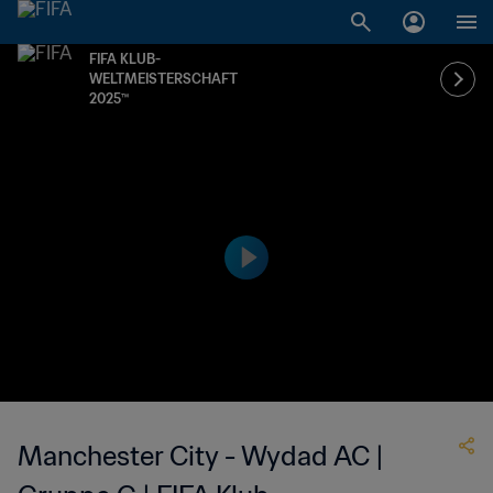
FIFA KLUB-
WELTMEISTERSCHAFT
2025™
Manchester City - Wydad AC |