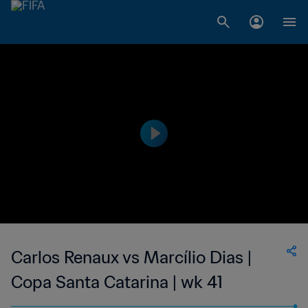
Carlos Renaux vs Marcílio Dias |
Copa Santa Catarina | wk 41