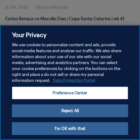
12. Okt. 2022
2Minute 6Sekunde
Carlos Renaux vs Marcílio Dias | Copa Santa Catarina | wk 41
Your Privacy
We use cookies to personalize content and ads, provide
social media features and analyse our traffic. We also share
information about your use of our site with our social
DATENSCHUTZ
media, advertising and analytics partners. You can select
your cookie preferences by clicking on the buttons on the
NUTZUNGSBEDINGUNGEN
right and place a do not sell or share my personal
COOKIE-EINSTELLUNGEN VERWALTEN
information request.
Data Protection Portal
Copyright © 1994 - 2026 FIFA. Alle Rechte vorbehalten.
Preference Center
Reject All
I'm OK with that