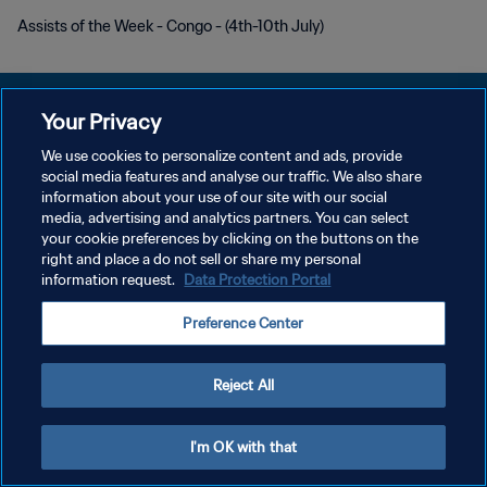
Assists of the Week - Congo - (4th-10th July)
Your Privacy
We use cookies to personalize content and ads, provide
DATENSCHUTZ
social media features and analyse our traffic. We also share
information about your use of our site with our social
NUTZUNGSBEDINGUNGEN
media, advertising and analytics partners. You can select
your cookie preferences by clicking on the buttons on the
COOKIE-EINSTELLUNGEN VERWALTEN
right and place a do not sell or share my personal
Copyright © 1994 - 2026 FIFA. Alle Rechte vorbehalten.
information request.
Data Protection Portal
Preference Center
Reject All
I'm OK with that