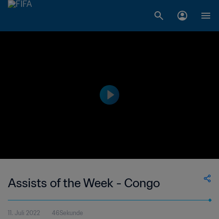
Assists of the Week - Congo
11. Juli 2022
46Sekunde