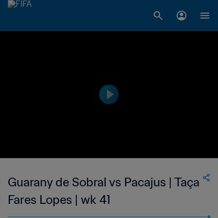
Guarany de Sobral vs Pacajus | Taça
Fares Lopes | wk 41