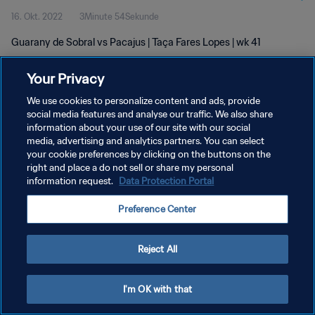
16. Okt. 2022
3Minute 54Sekunde
Guarany de Sobral vs Pacajus | Taça Fares Lopes | wk 41
Your Privacy
We use cookies to personalize content and ads, provide
social media features and analyse our traffic. We also share
information about your use of our site with our social
DATENSCHUTZ
media, advertising and analytics partners. You can select
your cookie preferences by clicking on the buttons on the
NUTZUNGSBEDINGUNGEN
right and place a do not sell or share my personal
COOKIE-EINSTELLUNGEN VERWALTEN
information request.
Data Protection Portal
Copyright © 1994 - 2026 FIFA. Alle Rechte vorbehalten.
Preference Center
Reject All
I'm OK with that