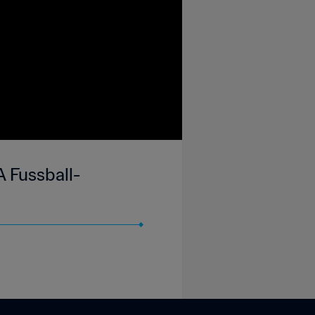
A Fussball-