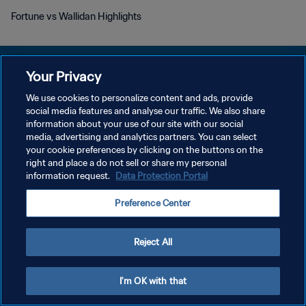
Fortune vs Wallidan Highlights
Your Privacy
We use cookies to personalize content and ads, provide
DATENSCHUTZ
social media features and analyse our traffic. We also share
information about your use of our site with our social
NUTZUNGSBEDINGUNGEN
media, advertising and analytics partners. You can select
your cookie preferences by clicking on the buttons on the
COOKIE-EINSTELLUNGEN VERWALTEN
right and place a do not sell or share my personal
Copyright © 1994 - 2026 FIFA. Alle Rechte vorbehalten.
information request.
Data Protection Portal
Preference Center
Reject All
I'm OK with that