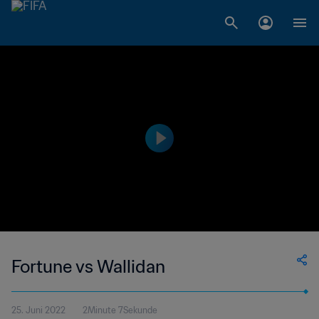
Fortune vs Wallidan
25. Juni 2022
2Minute 7Sekunde