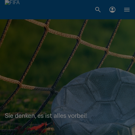
Sie denken, es ist alles vorbei!