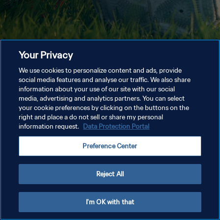
Your Privacy
We use cookies to personalize content and ads, provide
social media features and analyse our traffic. We also share
information about your use of our site with our social
media, advertising and analytics partners. You can select
your cookie preferences by clicking on the buttons on the
right and place a do not sell or share my personal
information request.
Data Protection Portal
Preference Center
Reject All
I'm OK with that