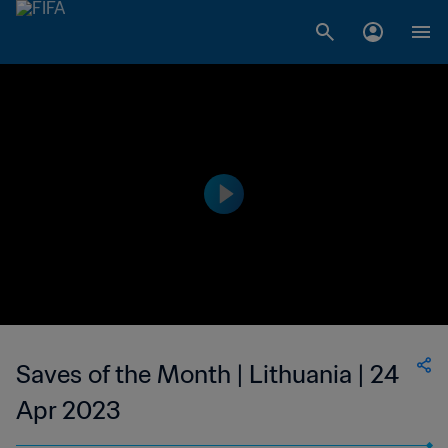
Saves of the Month | Lithuania | 24
Apr 2023