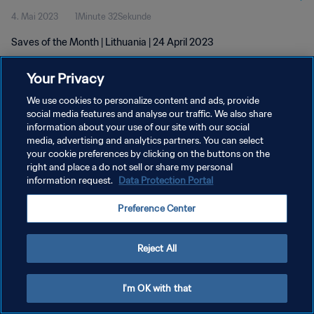
4. Mai 2023
1Minute 32Sekunde
Saves of the Month | Lithuania | 24 April 2023
Your Privacy
We use cookies to personalize content and ads, provide
social media features and analyse our traffic. We also share
information about your use of our site with our social
DATENSCHUTZ
media, advertising and analytics partners. You can select
your cookie preferences by clicking on the buttons on the
NUTZUNGSBEDINGUNGEN
right and place a do not sell or share my personal
COOKIE-EINSTELLUNGEN VERWALTEN
information request.
Data Protection Portal
Copyright © 1994 - 2026 FIFA. Alle Rechte vorbehalten.
Preference Center
Reject All
I'm OK with that