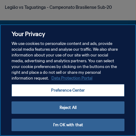
Legião vs Taguatinga - Campeonato Brasiliense Sub-20
Your Privacy
We use cookies to personalize content and ads, provide
DATENSCHUTZ
social media features and analyse our traffic. We also share
information about your use of our site with our social
NUTZUNGSBEDINGUNGEN
media, advertising and analytics partners. You can select
your cookie preferences by clicking on the buttons on the
COOKIE-EINSTELLUNGEN VERWALTEN
right and place a do not sell or share my personal
Copyright © 1994 - 2026 FIFA. Alle Rechte vorbehalten.
information request.
Data Protection Portal
Preference Center
Reject All
I'm OK with that