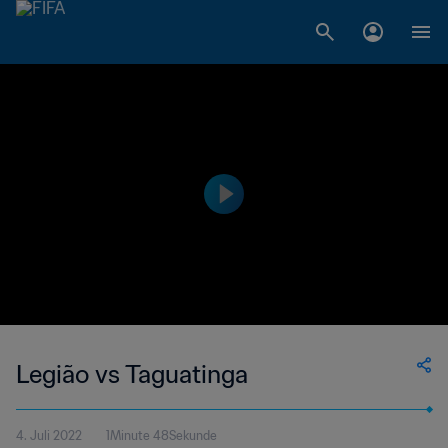
Legião vs Taguatinga
4. Juli 2022
1Minute 48Sekunde