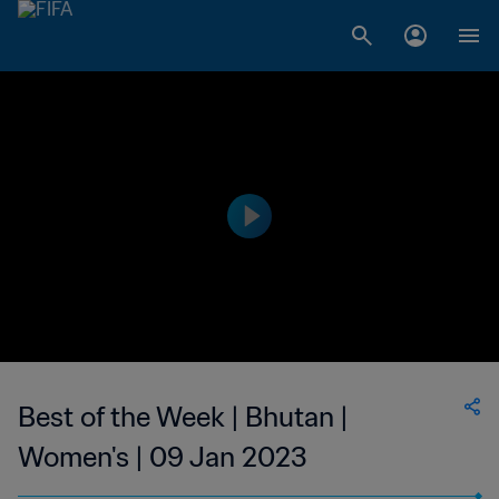
Best of the Week | Bhutan |
Women's | 09 Jan 2023