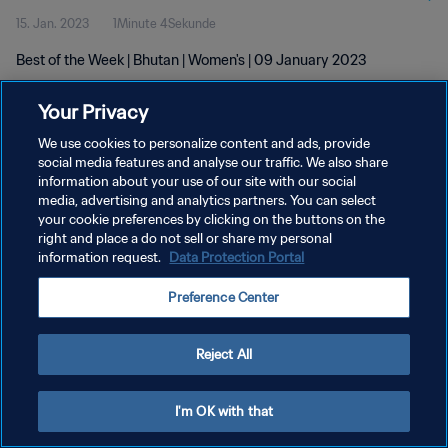
15. Jan. 2023
1Minute 4Sekunde
Best of the Week | Bhutan | Women's | 09 January 2023
Your Privacy
We use cookies to personalize content and ads, provide
social media features and analyse our traffic. We also share
information about your use of our site with our social
DATENSCHUTZ
media, advertising and analytics partners. You can select
your cookie preferences by clicking on the buttons on the
NUTZUNGSBEDINGUNGEN
right and place a do not sell or share my personal
COOKIE-EINSTELLUNGEN VERWALTEN
information request.
Data Protection Portal
Copyright © 1994 - 2026 FIFA. Alle Rechte vorbehalten.
Preference Center
Reject All
I'm OK with that