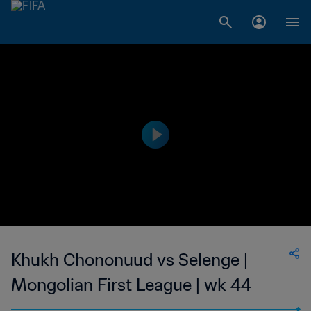
Khukh Chononuud vs Selenge |
Mongolian First League | wk 44