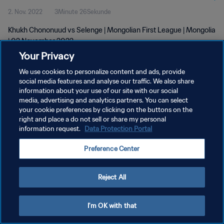
2. Nov. 2022
3Minute 26Sekunde
Khukh Chononuud vs Selenge | Mongolian First League | Mongolia
| 02 November 2022
Your Privacy
We use cookies to personalize content and ads, provide
social media features and analyse our traffic. We also share
information about your use of our site with our social
media, advertising and analytics partners. You can select
DATENSCHUTZ
your cookie preferences by clicking on the buttons on the
right and place a do not sell or share my personal
NUTZUNGSBEDINGUNGEN
information request.
Data Protection Portal
COOKIE-EINSTELLUNGEN VERWALTEN
Preference Center
Copyright © 1994 - 2026 FIFA. Alle Rechte vorbehalten.
Reject All
I'm OK with that