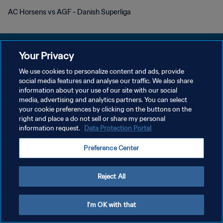
AC Horsens vs AGF - Danish Superliga
Your Privacy
We use cookies to personalize content and ads, provide
DATENSCHUTZ
social media features and analyse our traffic. We also share
information about your use of our site with our social
NUTZUNGSBEDINGUNGEN
media, advertising and analytics partners. You can select
your cookie preferences by clicking on the buttons on the
COOKIE-EINSTELLUNGEN VERWALTEN
right and place a do not sell or share my personal
Copyright © 1994 - 2026 FIFA. Alle Rechte vorbehalten.
information request.
Data Protection Portal
Preference Center
Reject All
I'm OK with that