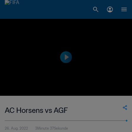
AC Horsens vs AGF
26. Aug. 2022
3Minute 37Sekunde