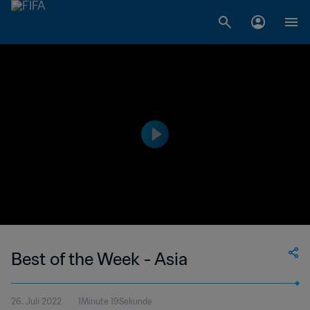
Best of the Week - Asia
26. Juli 2022
1Minute 19Sekunde