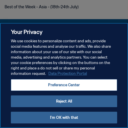
Best of the Week - Asia - (18th-24th July)
Your Privacy
We use cookies to personalize content and ads, provide
DATENSCHUTZ
social media features and analyse our traffic. We also share
information about your use of our site with our social
NUTZUNGSBEDINGUNGEN
media, advertising and analytics partners. You can select
your cookie preferences by clicking on the buttons on the
COOKIE-EINSTELLUNGEN VERWALTEN
right and place a do not sell or share my personal
Copyright © 1994 - 2026 FIFA. Alle Rechte vorbehalten.
information request.
Data Protection Portal
Preference Center
Reject All
I'm OK with that