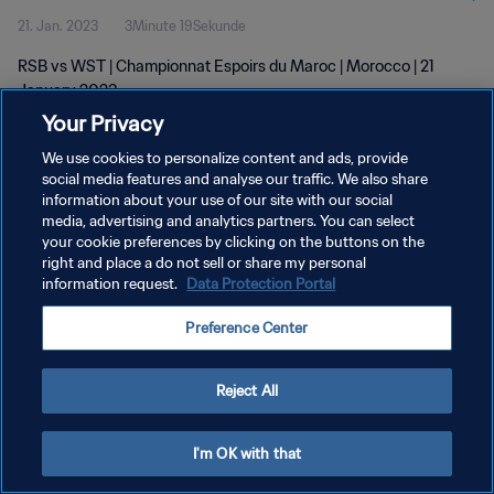
21. Jan. 2023
3Minute 19Sekunde
RSB vs WST | Championnat Espoirs du Maroc | Morocco | 21
January 2023
Your Privacy
We use cookies to personalize content and ads, provide
social media features and analyse our traffic. We also share
information about your use of our site with our social
media, advertising and analytics partners. You can select
DATENSCHUTZ
your cookie preferences by clicking on the buttons on the
right and place a do not sell or share my personal
NUTZUNGSBEDINGUNGEN
information request.
Data Protection Portal
COOKIE-EINSTELLUNGEN VERWALTEN
Preference Center
Copyright © 1994 - 2026 FIFA. Alle Rechte vorbehalten.
Reject All
I'm OK with that