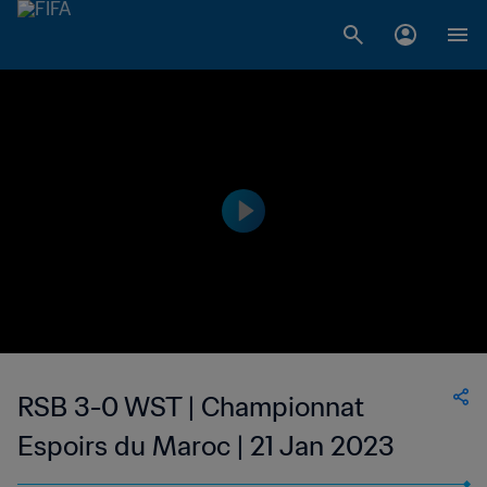
RSB 3-0 WST | Championnat
Espoirs du Maroc | 21 Jan 2023