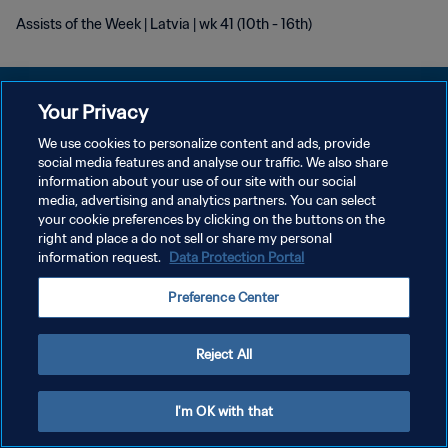
Assists of the Week | Latvia | wk 41 (10th - 16th)
Your Privacy
We use cookies to personalize content and ads, provide
DATENSCHUTZ
social media features and analyse our traffic. We also share
information about your use of our site with our social
NUTZUNGSBEDINGUNGEN
media, advertising and analytics partners. You can select
your cookie preferences by clicking on the buttons on the
COOKIE-EINSTELLUNGEN VERWALTEN
right and place a do not sell or share my personal
Copyright © 1994 - 2026 FIFA. Alle Rechte vorbehalten.
information request.
Data Protection Portal
Preference Center
Reject All
I'm OK with that