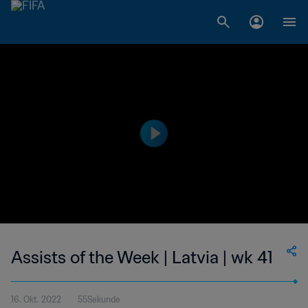
Assists of the Week | Latvia | wk 41
16. Okt. 2022
55Sekunde