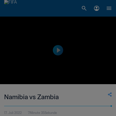
Namibia vs Zambia
17. Juli 2022
7Minute 35Sekunde