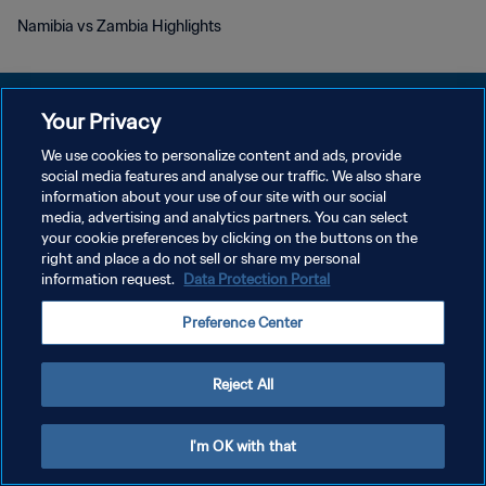
Namibia vs Zambia Highlights
Your Privacy
We use cookies to personalize content and ads, provide
DATENSCHUTZ
social media features and analyse our traffic. We also share
information about your use of our site with our social
NUTZUNGSBEDINGUNGEN
media, advertising and analytics partners. You can select
your cookie preferences by clicking on the buttons on the
COOKIE-EINSTELLUNGEN VERWALTEN
right and place a do not sell or share my personal
Copyright © 1994 - 2026 FIFA. Alle Rechte vorbehalten.
information request.
Data Protection Portal
Preference Center
Reject All
I'm OK with that