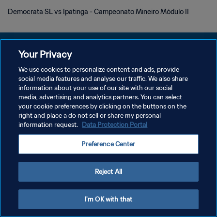
Democrata SL vs Ipatinga - Campeonato Mineiro Módulo II
Your Privacy
We use cookies to personalize content and ads, provide
DATENSCHUTZ
social media features and analyse our traffic. We also share
information about your use of our site with our social
NUTZUNGSBEDINGUNGEN
media, advertising and analytics partners. You can select
your cookie preferences by clicking on the buttons on the
COOKIE-EINSTELLUNGEN VERWALTEN
right and place a do not sell or share my personal
Copyright © 1994 - 2026 FIFA. Alle Rechte vorbehalten.
information request.
Data Protection Portal
Preference Center
Reject All
I'm OK with that