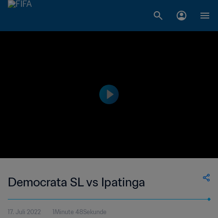
Democrata SL vs Ipatinga
17. Juli 2022
1Minute 48Sekunde