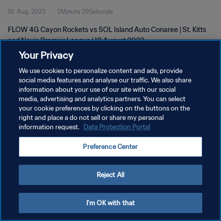
19. Aug. 2023
2Minute 29Sekunde
FLOW 4G Cayon Rockets vs SOL Island Auto Conaree | St. Kitts
and Nevis Premier League | 18 August 2023
Your Privacy
We use cookies to personalize content and ads, provide
social media features and analyse our traffic. We also share
information about your use of our site with our social
media, advertising and analytics partners. You can select
DATENSCHUTZ
your cookie preferences by clicking on the buttons on the
right and place a do not sell or share my personal
NUTZUNGSBEDINGUNGEN
information request.
Data Protection Portal
COOKIE-EINSTELLUNGEN VERWALTEN
Preference Center
Copyright © 1994 - 2026 FIFA. Alle Rechte vorbehalten.
Reject All
I'm OK with that