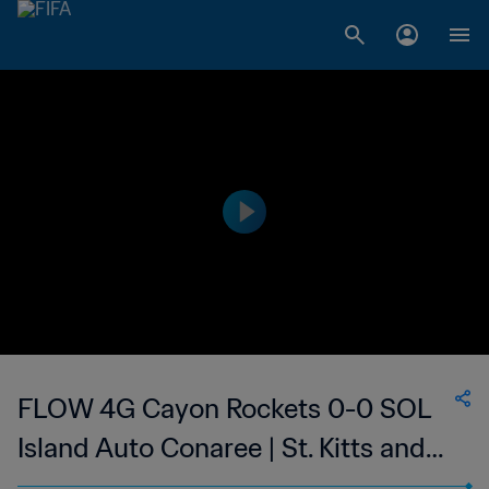
FLOW 4G Cayon Rockets 0-0 SOL
Island Auto Conaree | St. Kitts and
Nevis Premier League | 18 Aug 2023