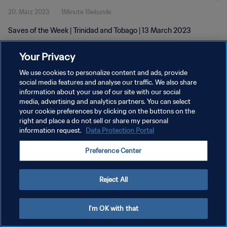
20. März 2023
1Minute 1Sekunde
Saves of the Week | Trinidad and Tobago | 13 March 2023
Your Privacy
We use cookies to personalize content and ads, provide
social media features and analyse our traffic. We also share
information about your use of our site with our social
media, advertising and analytics partners. You can select
DATENSCHUTZ
your cookie preferences by clicking on the buttons on the
NUTZUNGSBEDINGUNGEN
right and place a do not sell or share my personal
information request.
Data Protection Portal
COOKIE-EINSTELLUNGEN VERWALTEN
Preference Center
Copyright © 1994 - 2026 FIFA. Alle Rechte vorbehalten.
Reject All
I'm OK with that