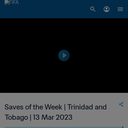
Saves of the Week | Trinidad and
Tobago | 13 Mar 2023