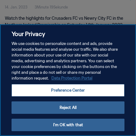
14. Jan. 2023
3Minute 19Sekunde
Watch the highlights for Crusaders FC vs Newry City FC in the
Northern Ireland Premiership on Saturday 14th January 2023
Your Privacy
We use cookies to personalize content and ads, provide
social media features and analyse our traffic. We also share
information about your use of our site with our social
media, advertising and analytics partners. You can select
DATENSCHUTZ
your cookie preferences by clicking on the buttons on the
right and place a do not sell or share my personal
NUTZUNGSBEDINGUNGEN
information request.
Data Protection Portal
PREFERENCE CENTER
Preference Center
Copyright © 1994 - 2026 FIFA. Alle Rechte vorbehalten.
Reject All
I'm OK with that