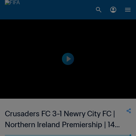
Crusaders FC 3-1 Newry City FC |
Northern Ireland Premiership | 14
Jan 2023