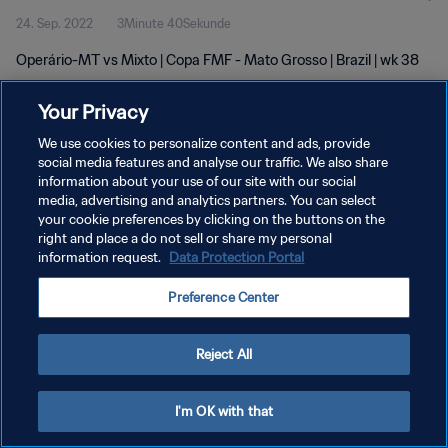
24. Sep. 2022
3Minute 40Sekunde
Operário-MT vs Mixto | Copa FMF - Mato Grosso | Brazil | wk 38
Your Privacy
We use cookies to personalize content and ads, provide
social media features and analyse our traffic. We also share
information about your use of our site with our social
DATENSCHUTZ
media, advertising and analytics partners. You can select
your cookie preferences by clicking on the buttons on the
NUTZUNGSBEDINGUNGEN
right and place a do not sell or share my personal
COOKIE-EINSTELLUNGEN VERWALTEN
information request.
Data Protection Portal
Copyright © 1994 - 2026 FIFA. Alle Rechte vorbehalten.
Preference Center
Reject All
I'm OK with that