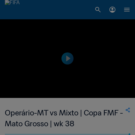
Operário-MT vs Mixto | Copa FMF -
Mato Grosso | wk 38