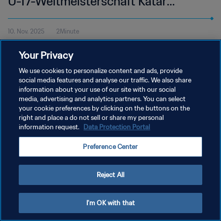
U-17-Weltmeisterschaft Katar
2025™ | Highlights
10. Nov. 2025
2Minute
Alle Höhepunkte vom Spiel Schweiz - Mexiko im Aspire Zone,
Your Privacy
Doha am Montag, 10. November um 13:30 Uhr MEZ.
We use cookies to personalize content and ads, provide
social media features and analyse our traffic. We also share
information about your use of our site with our social
media, advertising and analytics partners. You can select
your cookie preferences by clicking on the buttons on the
right and place a do not sell or share my personal
DATENSCHUTZ
information request.
Data Protection Portal
NUTZUNGSBEDINGUNGEN
Preference Center
COOKIE-EINSTELLUNGEN VERWALTEN
Copyright © 1994 - 2026 FIFA. Alle Rechte vorbehalten.
Reject All
I'm OK with that