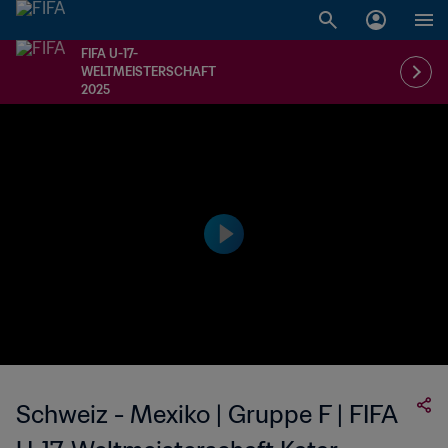
FIFA U-17-
WELTMEISTERSCHAFT
2025
Schweiz - Mexiko | Gruppe F | FIFA