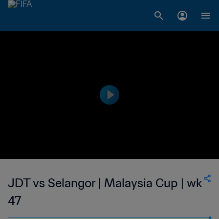
JDT vs Selangor | Malaysia Cup | wk
47