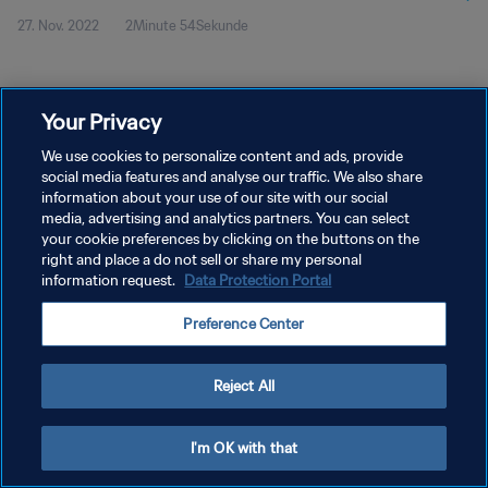
27. Nov. 2022
2Minute 54Sekunde
Your Privacy
We use cookies to personalize content and ads, provide
social media features and analyse our traffic. We also share
DATENSCHUTZ
information about your use of our site with our social
NUTZUNGSBEDINGUNGEN
media, advertising and analytics partners. You can select
your cookie preferences by clicking on the buttons on the
COOKIE-EINSTELLUNGEN VERWALTEN
right and place a do not sell or share my personal
information request.
Data Protection Portal
Copyright © 1994 - 2026 FIFA. Alle Rechte vorbehalten.
Preference Center
Reject All
I'm OK with that