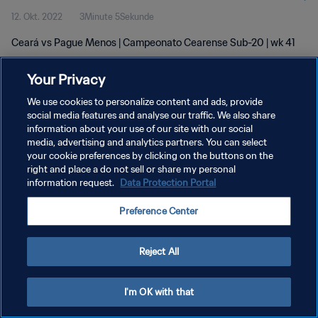
12. Okt. 2022
3Minute 5Sekunde
Ceará vs Pague Menos | Campeonato Cearense Sub-20 | wk 41
Your Privacy
We use cookies to personalize content and ads, provide
social media features and analyse our traffic. We also share
information about your use of our site with our social
DATENSCHUTZ
media, advertising and analytics partners. You can select
your cookie preferences by clicking on the buttons on the
NUTZUNGSBEDINGUNGEN
right and place a do not sell or share my personal
COOKIE-EINSTELLUNGEN VERWALTEN
information request.
Data Protection Portal
Copyright © 1994 - 2026 FIFA. Alle Rechte vorbehalten.
Preference Center
Reject All
I'm OK with that