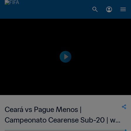
Ceará vs Pague Menos |
Campeonato Cearense Sub-20 | wk
41